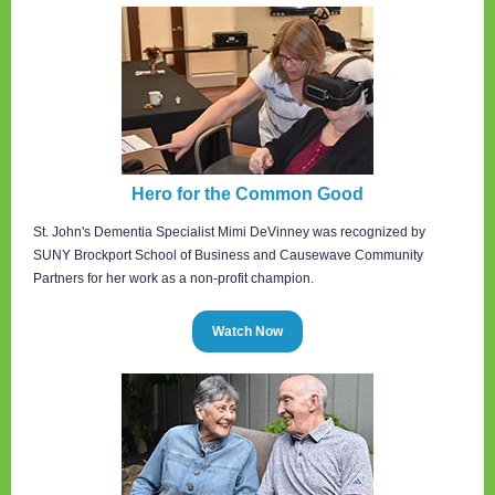
Hero for the Common Good
St. John's Dementia Specialist Mimi DeVinney was recognized by
SUNY Brockport School of Business and Causewave Community
Partners for her work as a non-profit champion.
Watch Now