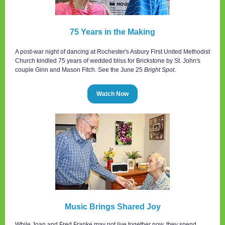
75 Years in the Making
A post-war night of dancing at Rochester's Asbury First United Methodist
Church kindled 75 years of wedded bliss for Brickstone by St. John's
couple Ginn and Mason Fitch. See the June 25
Bright Spot
.
Watch Now
Music Brings Shared Joy
While Joan and Fred Franke may not live together now, they spend