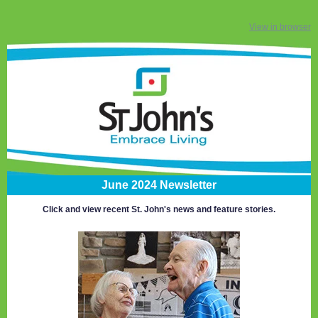
View in browser
June 2024 Newsletter
Click and view recent St. John's news and feature stories.