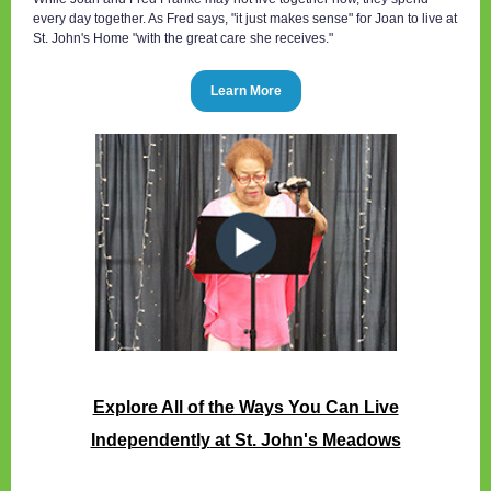
every day together. As Fred says, "it just makes sense" for Joan to live at
St. John's Home "with the great care she receives."
Learn More
Explore All of the Ways You Can Live
Independently
at St. John's Meadows