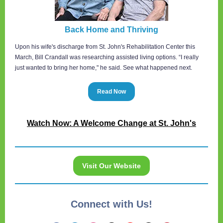
Back Home and Thriving
Upon his wife's discharge from St. John's Rehabilitation Center this
March, Bill Crandall was researching assisted living options. “I really
just wanted to bring her home," he said. See what happened next.
Read Now
Watch Now: A Welcome Change at St. John's
Visit Our Website
Connect with Us!