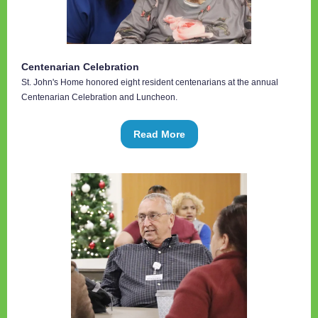
Centenarian Celebration
St. John's Home honored eight resident centenarians at the annual
Centenarian Celebration and Luncheon.
Read More