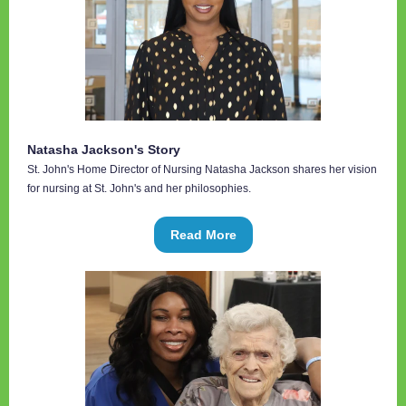
Natasha Jackson's Story
St. John's Home Director of Nursing Natasha Jackson shares her vision
for nursing at St. John's and her philosophies.
Read More