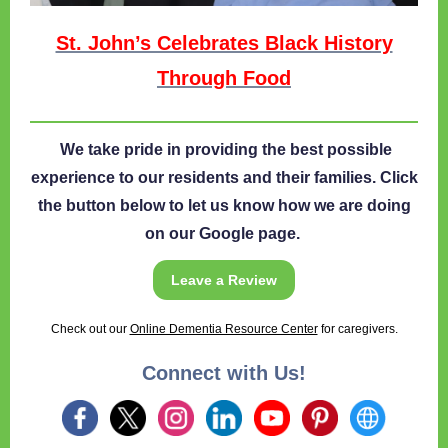
St. John’s Celebrates Black History
Through Food
We take pride in providing the best possible
experience to our residents and their families. Click
the button below to let us know how we are doing
on our Google page.
Leave a Review
Check out our
Online Dementia Resource Center
for caregivers.
Connect with Us!