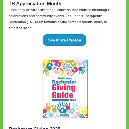
TR Appreciation Month
From daily activities like bingo, concerts, and crafts to meaningful
celebrations and community events -- St. John's Therapeutic
Recreation (TR) Team remains a vital part of residents' ability to
embrace living.
See More Photos