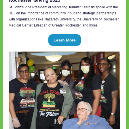
Rochester Giving 2025
St. John's Vice President of Marketing Jennifer Lesinski spoke with the
RBJ on the importance of community input and strategic partnerships
with organizations like Nazareth University, the University of Rochester
Medical Center, Lifespan of Greater Rochester, and more.
Learn More