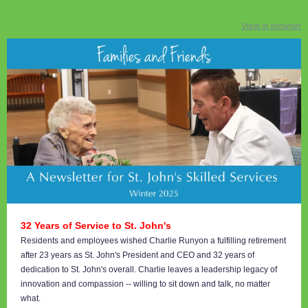
View in browser
32 Years of Service to St. John's
Residents and employees wished Charlie Runyon a fulfilling retirement
after 23 years as St. John's President and CEO and 32 years of
dedication to St. John's overall. Charlie leaves a leadership legacy of
innovation and compassion -- willing to sit down and talk, no matter
what.