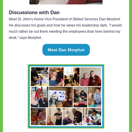
Discussions with Dan
Meet St. John's Home Vice President of Skilled Services Dan Morphet.
He discusses his goals and how he views his leadership style. "I would
much rather be out there meeting the employees than here behind my
desk," says Morphet.
Meet Dan Morphet