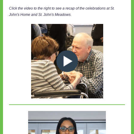
Click the video to the right to see a recap of the celebrations at St.
John's Home and St. John's Meadows.