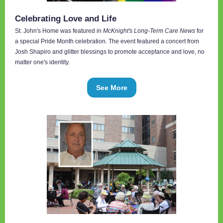
Celebrating Love and Life
St. John's Home was featured in
McKnight's Long-Term Care News
for
a special Pride Month celebration. The event featured a concert from
Josh Shapiro and glitter blessings to promote acceptance and love, no
matter one's identity.
See More