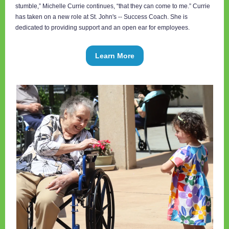
stumble,” Michelle Currie continues, “that they can come to me.” Currie
has taken on a new role at St. John's -- Success Coach. She is
dedicated to providing support and an open ear for employees.
Learn More