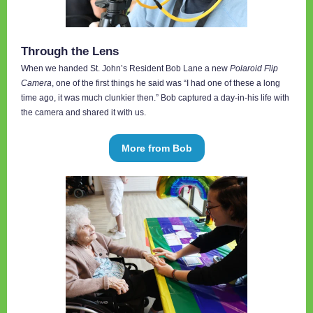
Through the Lens
When we handed St. John’s Resident Bob Lane a new
Polaroid Flip
Camera
, one of the first things he said was “I had one of these a long
time ago, it was much clunkier then.” Bob captured a day-in-his life with
the camera and shared it with us.
More from Bob