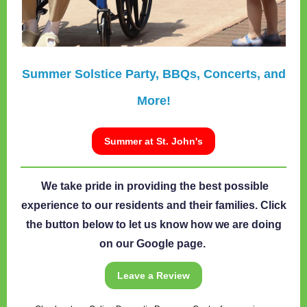
Summer Solstice Party, BBQs, Concerts, and
More!
Summer at St. John's
We take pride in providing the best possible
experience to our residents and their families. Click
the button below to let us know how we are doing
on our Google page.
Leave a Review