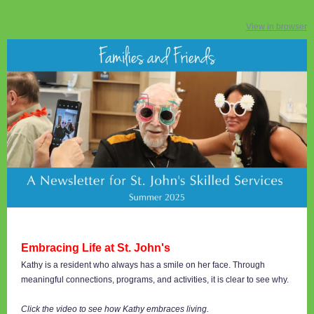
View in browser
Embracing Life at St. John's
Kathy is a resident who always has a smile on her face. Through
meaningful connections, programs, and activities, it is clear to see why.
Click the video to see how Kathy embraces living.