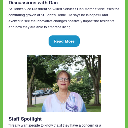
Discussions with Dan
St. John's Vice President of Skilled Services Dan Morphet discusses the
continuing growth at St. John's Home. He says he is hopeful and
excited to see the innovative changes positively impact the residents
and how they are able to embrace living.
Read More
Staff Spotlight
“I really want people to know that if they have a concern or a