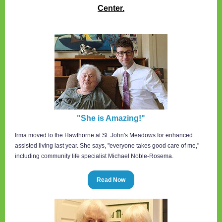
Center.
"She is Amazing!"
Irma moved to the Hawthorne at St. John's Meadows for enhanced
assisted living last year. She says, "everyone takes good care of me,"
including community life specialist Michael Noble-Rosema.
Read Now