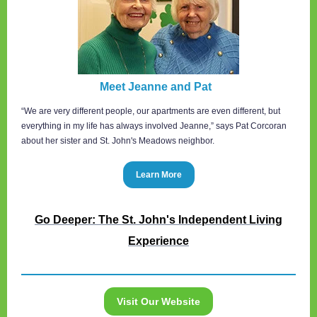
Meet Jeanne and Pat
“We are very different people, our apartments are even different, but
everything in my life has always involved Jeanne,” says Pat Corcoran
about her sister and St. John's Meadows neighbor.
Learn More
Go Deeper: The St. John's Independent Living
Experience
Visit Our Website