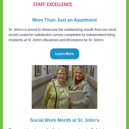
More Than Just an Apartment
St. John's is proud to showcase the outstanding results from our most
recent customer satisfaction survey completed by independent living
residents at St. John's Meadows and Brickstone by St. John's.
Learn More
Social Work Month at St. John's