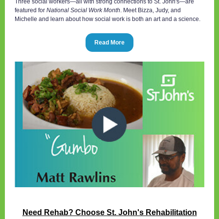
Three social workers—all with strong connections to St. John's—are
featured for
National Social Work Month
. Meet Bizza, Judy, and
Michelle and learn about how social work is both an art and a science.
Read More
Need Rehab? Choose St. John's Rehabilitation