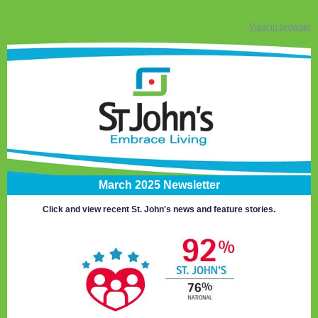
View in browser
March 2025 Newsletter
Click and view recent St. John's news and feature stories.