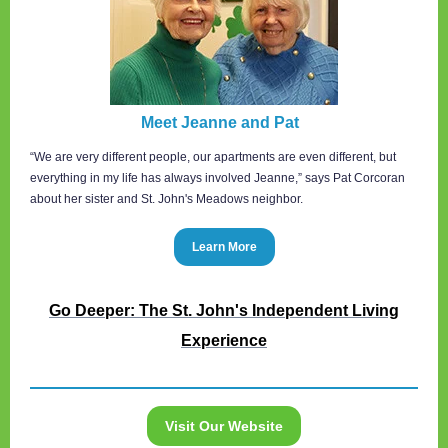
Meet Jeanne and Pat
“We are very different people, our apartments are even different, but
everything in my life has always involved Jeanne,” says Pat Corcoran
about her sister and St. John's Meadows neighbor.
Learn More
Go Deeper: The St. John's Independent Living
Experience
Visit Our Website