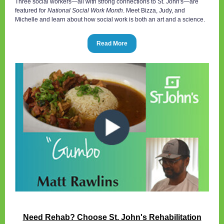
Three social workers—all with strong connections to St. John's—are
featured for
National Social Work Month
. Meet Bizza, Judy, and
Michelle and learn about how social work is both an art and a science.
Read More
Need Rehab? Choose St. John's Rehabilitation