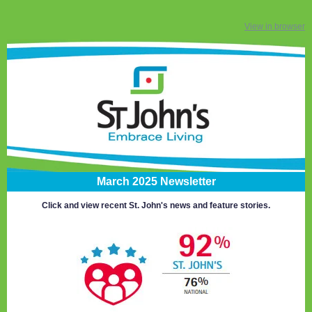
View in browser
March 2025 Newsletter
Click and view recent St. John's news and feature stories.