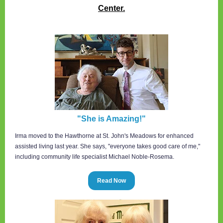
Center.
"She is Amazing!"
Irma moved to the Hawthorne at St. John's Meadows for enhanced
assisted living last year. She says, "everyone takes good care of me,"
including community life specialist Michael Noble-Rosema.
Read Now