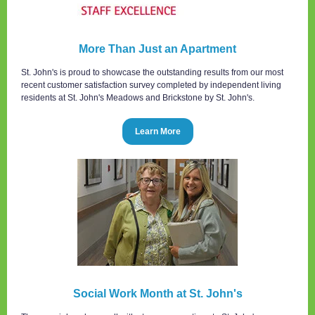
More Than Just an Apartment
St. John's is proud to showcase the outstanding results from our most
recent customer satisfaction survey completed by independent living
residents at St. John's Meadows and Brickstone by St. John's.
Learn More
Social Work Month at St. John's