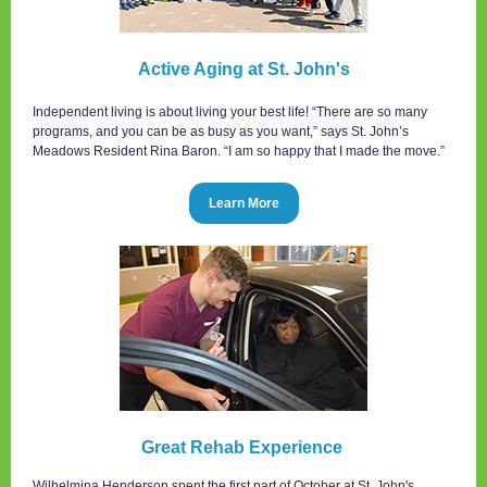
Active Aging at St. John's
Independent living is about living your best life! “There are so many
programs, and you can be as busy as you want,” says St. John’s
Meadows Resident Rina Baron. “I am so happy that I made the move.”
Learn More
Great Rehab Experience
Wilhelmina Henderson spent the first part of October at St. John's