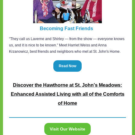
Becoming Fast Friends
“They call us Laverne and Shirley — from the show — everyone knows
us, and it is nice to be known.” Meet Harriet Weiss and Anna
Krzanowicz, best friends and neighbors who met at St. John's Home.
Read Now
Discover the Hawthorne at St. John's Meadows:
Enhanced Assisted Living with all of the Comforts
of Home
Visit Our Website