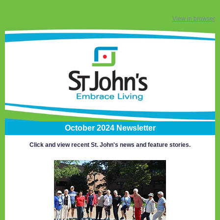
View in browser
October 2024 Newsletter
Click and view recent St. John's news and feature stories.