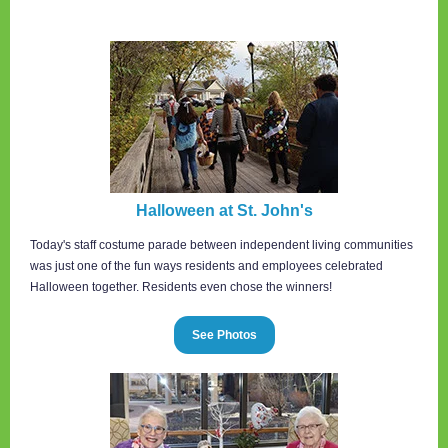
Halloween at St. John's
Today's staff costume parade between independent living communities
was just one of the fun ways residents and employees celebrated
Halloween together. Residents even chose the winners!
See Photos