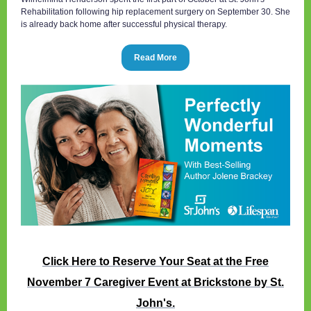
Rehabilitation following hip replacement surgery on September 30. She
is already back home after successful physical therapy.
Read More
Click Here to Reserve Your Seat at the Free
November 7 Caregiver Event at Brickstone by St.
John's.