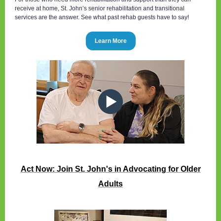
receive at home, St. John’s senior rehabilitation and transitional
services are the answer. See what past rehab guests have to say!
Learn More
Act Now: Join St. John's in Advocating for Older
Adults