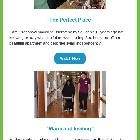
The Perfect Place
Carol Bradshaw moved to Brickstone by St. John's 11 years ago not
knowing exactly what the future would bring. See her show off her
beautiful apartment and describe living independently.
Watch Now
"Warm and Inviting"
For those who need more rehabilitation and support than they can