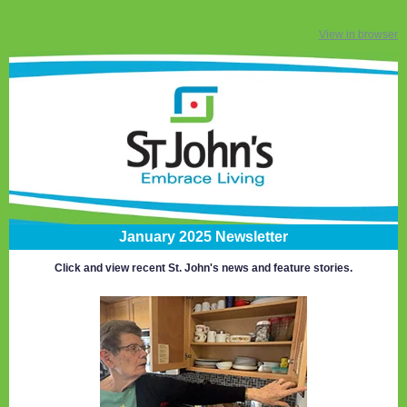
View in browser
January 2025 Newsletter
Click and view recent St. John's news and feature stories.