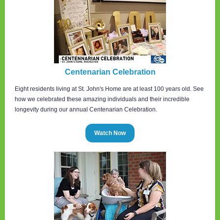
Centenarian Celebration
Eight residents living at St. John's Home are at least 100 years old. See
how we celebrated these amazing individuals and their incredible
longevity during our annual Centenarian Celebration.
Watch Now