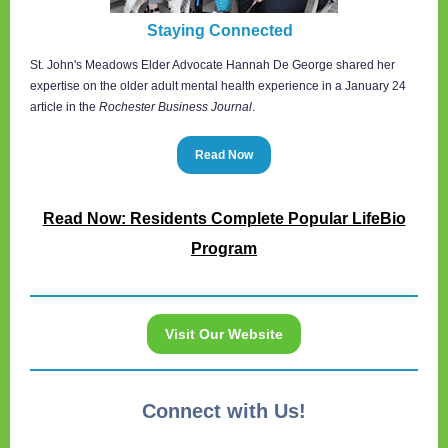
Staying Connected
St. John's Meadows Elder Advocate Hannah De George shared her
expertise on the older adult mental health experience in a January 24
article in the
Rochester Business Journal
.
Read Now
Read Now: Residents Complete Popular LifeBio
Program
Visit Our Website
Connect with Us!