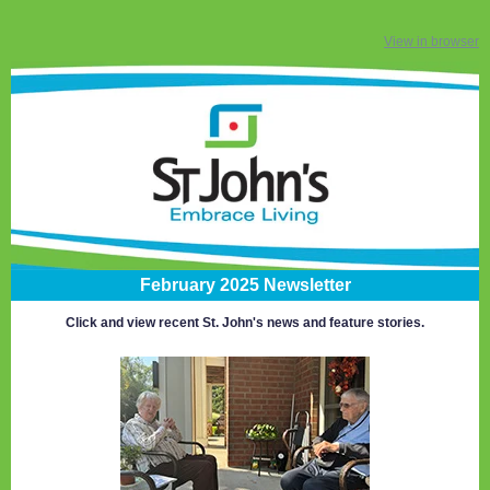
View in browser
February 2025 Newsletter
Click and view recent St. John's news and feature stories.