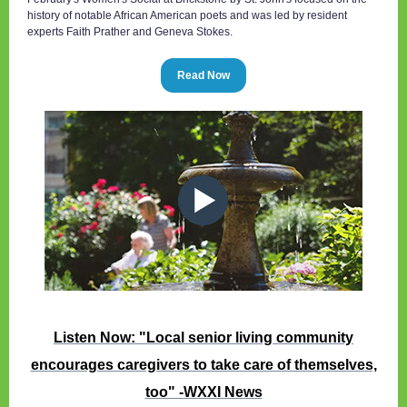
history of notable African American poets and was led by resident
experts Faith Prather and Geneva Stokes.
Read Now
Listen Now: "Local senior living community
encourages caregivers to take care of themselves,
too" -WXXI News