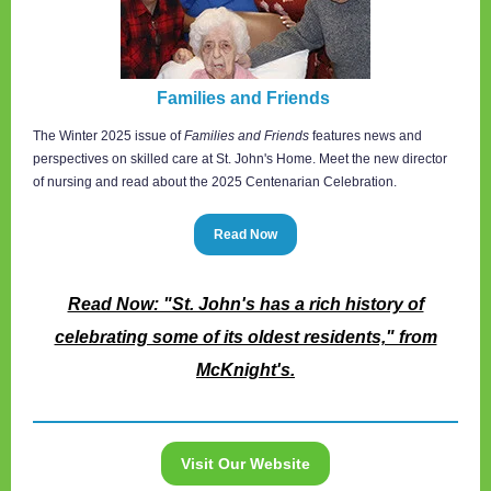
Families and Friends
The Winter 2025 issue of
Families and Friends
features news and
perspectives on skilled care at St. John's Home. Meet the new director
of nursing and read about the 2025 Centenarian Celebration.
Read Now
Read Now: "St. John's has a rich history of
celebrating some of its oldest residents," from
McKnight's.
Visit Our Website