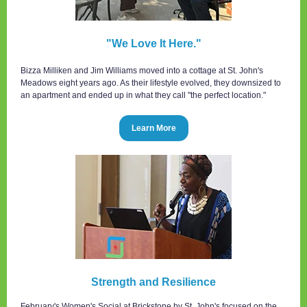
"We Love It Here."
Bizza Milliken and Jim Williams moved into a cottage at St. John's
Meadows eight years ago. As their lifestyle evolved, they downsized to
an apartment and ended up in what they call "the perfect location."
Learn More
Strength and Resilience
February's Women's Social at Brickstone by St. John's focused on the