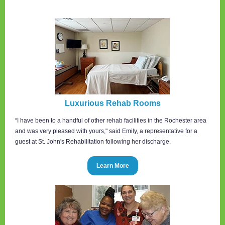
Luxurious Rehab Rooms
“I have been to a handful of other rehab facilities in the Rochester area
and was very pleased with yours," said Emily, a representative for a
guest at St. John's Rehabilitation following her discharge.
Learn More