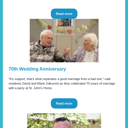
Read more
70th Wedding Anniversary
“It’s support, that’s what separates a good marriage from a bad one,” said
residents David and Marie Jolkovski as they celebrated 70 years of marriage
with a party at St. John's Home.
Read more