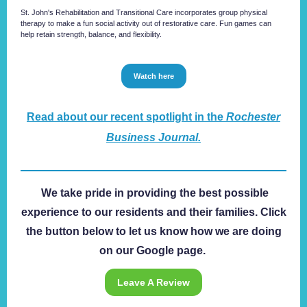
St. John's Rehabilitation and ​Transitional Care incorporates group physical
therapy to make a fun social activity out of restorative care. Fun games can
help retain strength, balance, and flexibility.
Watch here
Read about our recent spotlight in the
Rochester
Business Journal.
We take pride in providing the best possible
experience to our residents and their families. Click
the button below to let us know how we are doing
on our Google page.
Leave A Review