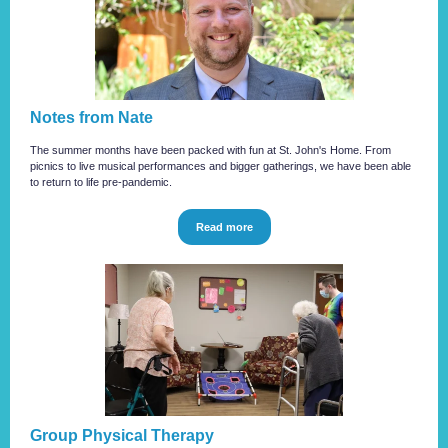
Notes from Nate
The summer months have been packed with fun at St. John's Home. From
picnics to live musical performances and bigger gatherings, we have been able
to return to life pre-pandemic.
Read more
Group Physical Therapy