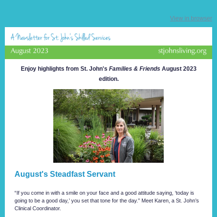
View in browser
Enjoy highlights from St. John's
Families & Friends
August 2023
edition.
August's Steadfast Servant
“If you come in with a smile on your face and a good attitude saying, ‘today is
going to be a good day,’ you set that tone for the day.” Meet Karen, a St. John’s
Clinical Coordinator.