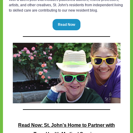
artists, and other creatives, St. John's residents from independent living
to skilled care are contributing to our new resident blog.
Read Now
Read Now: St. John's Home to Partner with