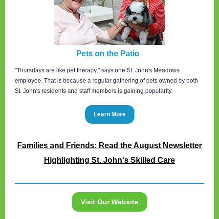
Pets on the Patio
"Thursdays are like pet therapy," says one St. John's Meadows
employee. That is because a regular gathering of pets owned by both
St. John's residents and staff members is gaining popularity.
Learn More
Families and Friends: Read the August Newsletter
Highlighting St. John's Skilled Care
Visit Our Website