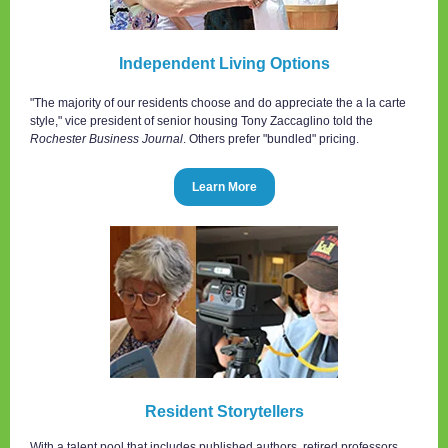
Independent Living Options
"The majority of our residents choose and do appreciate the a la carte
style," vice president of senior housing Tony Zaccaglino told the
Rochester Business Journal
. Others prefer "bundled" pricing.
Learn More
Resident Storytellers
With a talent pool that includes published authors, retired professors,