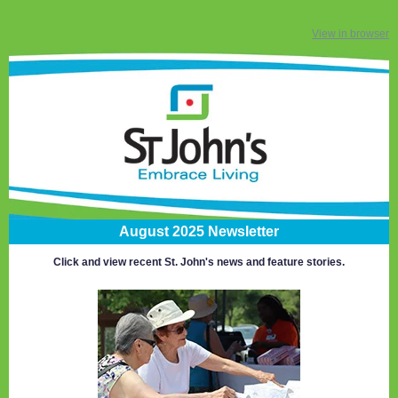
View in browser
August 2025 Newsletter
Click and view recent St. John's news and feature stories.