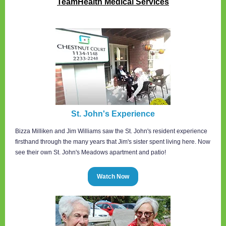
TeamHealth Medical Services
St. John's Experience
Bizza Milliken and Jim Williams saw the St. John's resident experience
firsthand through the many years that Jim's sister spent living here. Now
see their own St. John's Meadows apartment and patio!
Watch Now