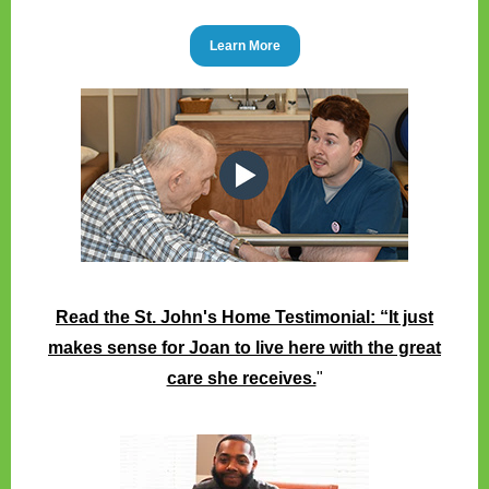
Learn More
Read the St. John's Home Testimonial: “It just
makes sense for Joan to live here with the great
care she receives.
"