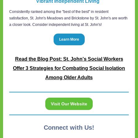
Vibrant Independent Living
Consistently ranked among the "best of the best" in resident
satisfaction, St. John's Meadows and Brickstone by St. John's are worth
a closer look. Consider independent living at St. John's!
Learn More
Read the Blog Post: St. John's Social Workers
Offer 3 Strategies for Combating Social Isolation
Among Older Adults
Visit Our Website
Connect with Us!