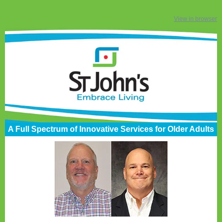
View in browser
A Full Spectrum of Innovative Services for Older Adults