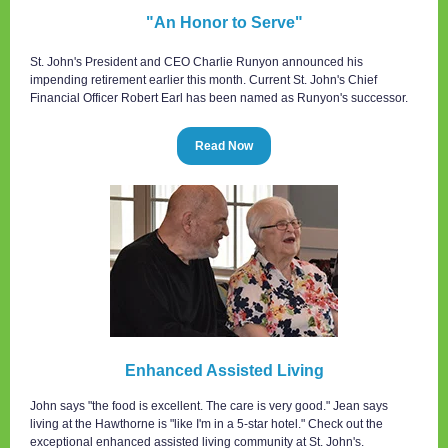
"An Honor to Serve"
St. John's President and CEO Charlie Runyon announced his
impending retirement earlier this month. Current St. John's Chief
Financial Officer Robert Earl has been named as Runyon's successor.
Read Now
Enhanced Assisted Living
John says "the food is excellent. The care is very good." Jean says
living at the Hawthorne is "like I'm in a 5-star hotel." Check out the
exceptional enhanced assisted living community at St. John's.