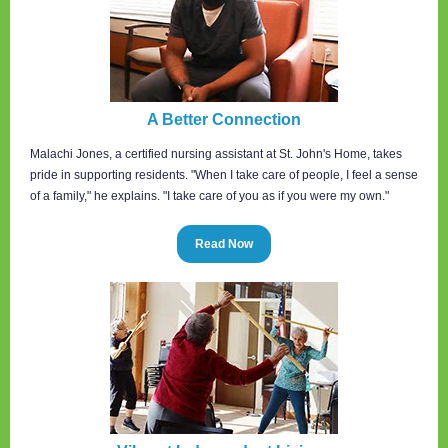
A Better Connection
Malachi Jones, a certified nursing assistant at St. John's Home, takes
pride in supporting residents. "When I take care of people, I feel a sense
of a family," he explains. "I take care of you as if you were my own."
Read Now